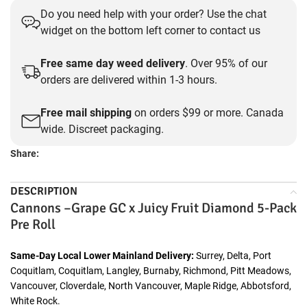
Do you need help with your order? Use the chat
widget on the bottom left corner to contact us
Free same day weed delivery
. Over 95% of our
orders are delivered within 1-3 hours.
Free mail shipping
on orders $99 or more. Canada
wide. Discreet packaging.
Share:
DESCRIPTION
Cannons –Grape GC x Juicy Fruit Diamond 5-Pack
Pre Roll
Same-Day Local Lower Mainland Delivery:
Surrey, Delta, Port
Coquitlam, Coquitlam, Langley, Burnaby, Richmond, Pitt Meadows,
Vancouver, Cloverdale, North Vancouver, Maple Ridge, Abbotsford,
White Rock.