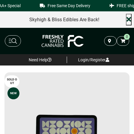
+ Special
Free Same Day Delivery
FREE shipp
Skyhigh & Bliss Edibles Are Back!
0
Need Help
Login/Register
SOLD O
UT
NEW