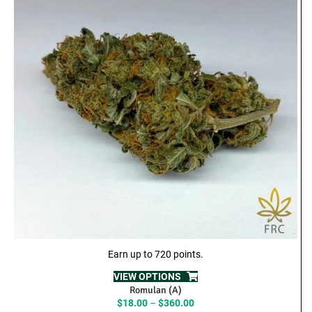
Earn up to 720 points.
VIEW OPTIONS
Romulan (A)
Price
$
18.00
–
$
360.00