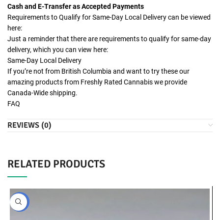
Cash and E-Transfer as Accepted Payments
Requirements to Qualify for Same-Day Local Delivery can be viewed
here:
Just a reminder that there are requirements to qualify for same-day
delivery, which you can view here:
Same-Day Local Delivery
If you’re not from British Columbia and want to try these our
amazing products from Freshly Rated Cannabis we provide
Canada-Wide shipping.
FAQ
REVIEWS (0)
RELATED PRODUCTS
BULK