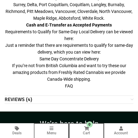
Surrey, Delta, Port Coquitlam, Coquitlam, Langley, Burnaby,
Richmond, Pitt Meadows, Vancouver, Cloverdale, North Vancouver,
Maple Ridge, Abbotsford, White Rock.
Cash and E-Transfer as Accepted Payments
Requirements to Qualify for Same-Day Local Delivery can be viewed
here:
Just a reminder that there are requirements to qualify for same-day
delivery, which you can view here:
Same Day Concentrate Delivery
If you’re not from British Columbia and want to try these our
amazing products from Freshly Rated Cannabis we provide
Canada-Wide shipping.
FAQ
REVIEWS (4)
We’re here to help
0
Contact Us Anytime
Deals
Menu
Cart
Account