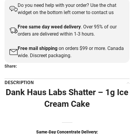
Do you need help with your order? Use the chat
was:
is:
widget on the bottom left corner to contact us
$30.00.
$15.00.
Free same day weed delivery
. Over 95% of our
orders are delivered within 1-3 hours.
Free mail shipping
on orders $99 or more. Canada
wide. Discreet packaging.
Share:
DESCRIPTION
Dank Haus Labs Shatter – 1g Ice
Cream Cake
Same-Day Concentrate Delivery: