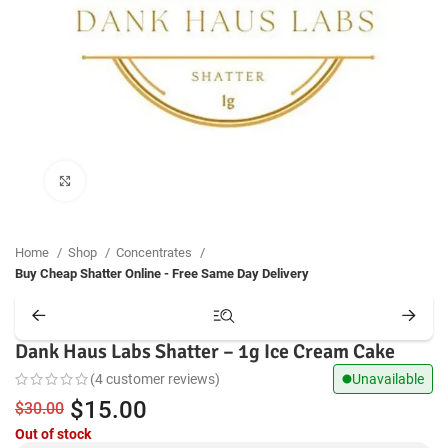
Click to enlarge
Home
Shop
Concentrates
Buy Cheap Shatter Online - Free Same Day Delivery
Dank Haus Labs Shatter – 1g Ice Cream Cake
(
4
customer reviews)
Unavailable
Original
Current
$
15.00
$
30.00
Out of stock
price
price